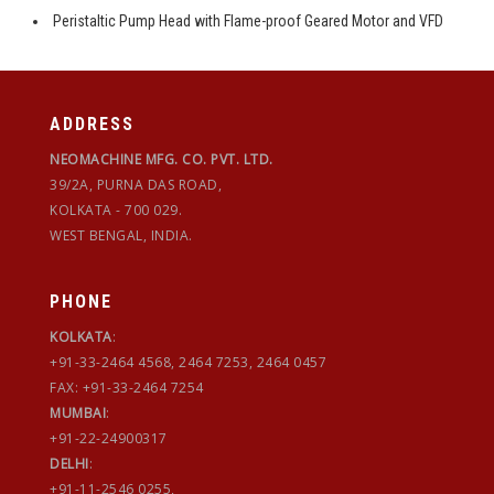
Peristaltic Pump Head with Flame-proof Geared Motor and VFD
ADDRESS
NEOMACHINE MFG. CO. PVT. LTD.
39/2A, PURNA DAS ROAD,
KOLKATA - 700 029.
WEST BENGAL, INDIA.
PHONE
KOLKATA
:
+91-33-2464 4568, 2464 7253, 2464 0457
FAX: +91-33-2464 7254
MUMBAI
:
+91-22-24900317
DELHI
:
+91-11-2546 0255,