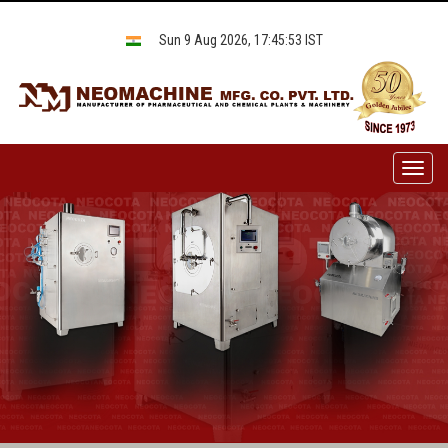
Sun 9 Aug 2026, 17:45:53 IST
Toggl
naviga