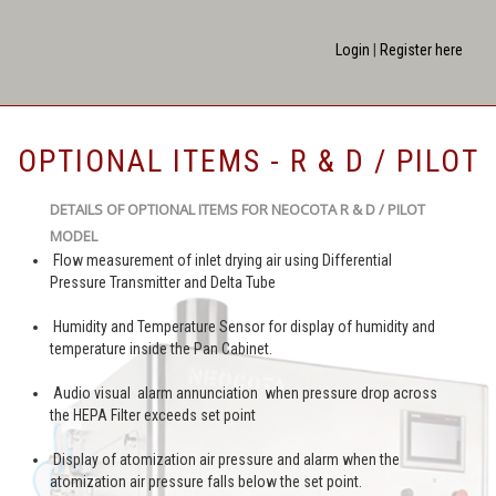
Login
|
Register here
OPTIONAL ITEMS - R & D / PILOT
DETAILS OF OPTIONAL ITEMS FOR NEOCOTA R & D / PILOT
MODEL
Flow measurement of inlet drying air using Differential
Pressure Transmitter and Delta Tube
Humidity and Temperature Sensor for display of humidity and
temperature inside the Pan Cabinet.
Audio visual alarm annunciation when pressure drop across
the HEPA Filter exceeds set point
Display of atomization air pressure and alarm when the
atomization air pressure falls below the set point.