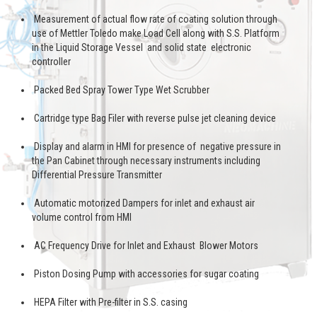
Measurement of actual flow rate of coating solution through
use of Mettler Toledo make Load Cell along with S.S. Platform
in the Liquid Storage Vessel and solid state electronic
controller
Packed Bed Spray Tower Type Wet Scrubber
Cartridge type Bag Filer with reverse pulse jet cleaning device
Display and alarm in HMI for presence of negative pressure in
the Pan Cabinet through necessary instruments including
Differential Pressure Transmitter
Automatic motorized Dampers for inlet and exhaust air
volume control from HMI
AC Frequency Drive for Inlet and Exhaust Blower Motors
Piston Dosing Pump with accessories for sugar coating
HEPA Filter with Pre-filter in S.S. casing